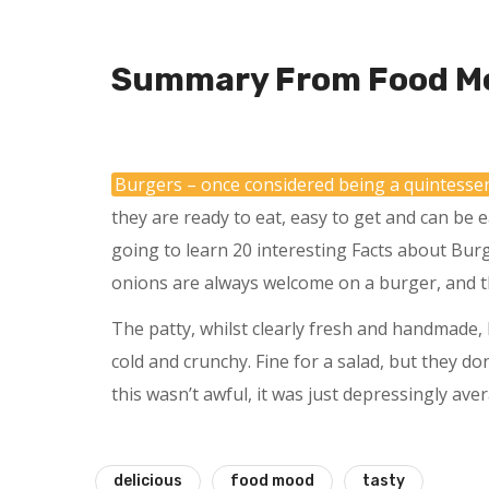
Summary From Food M
Burgers – once considered being a quintesse
they are ready to eat, easy to get and can be e
going to learn 20 interesting Facts about Bur
onions are always welcome on a burger, and t
The patty, whilst clearly fresh and handmade, l
cold and crunchy. Fine for a salad, but they do
this wasn’t awful, it was just depressingly ave
delicious
food mood
tasty