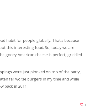
od habit for people globally. That’s because
out this interesting food. So, today we are
he gooey American cheese is perfect, griddled
oppings were just plonked on top of the patty,
y eaten far worse burgers in my time and while
ow back in 2011.
1