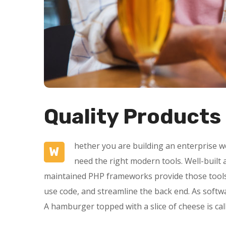
Quality Products
hether you are building an enterprise we
W
need the right modern tools. Well-buil
maintained PHP frameworks provide those tools 
use code, and streamline the back end. As softw
A hamburger topped with a slice of cheese is ca