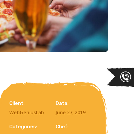
Client:
Data:
WebGeniusLab
June 27, 2019
Categories:
Chef: