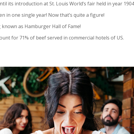
 its introduction at St. Louis World’s fair held in year 1904
en in one single year! Now that’s quite a figure!
ng known as Hamburger Hall of Fame!
nt for 71% of beef served in commercial hotels of US.