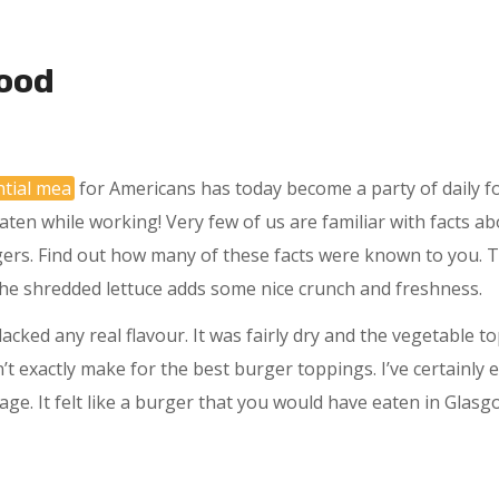
ood
ntial mea
for Americans has today become a party of daily fo
aten while working! Very few of us are familiar with facts ab
gers. Find out how many of these facts were known to you. T
he shredded lettuce adds some nice crunch and freshness.
acked any real flavour. It was fairly dry and the vegetable t
n’t exactly make for the best burger toppings. I’ve certainl
rage. It felt like a burger that you would have eaten in Glasg