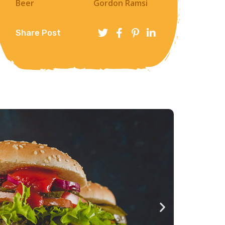
Beer
Gordon Ramsi
Share Post