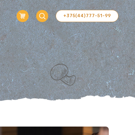
+375(44)777-51-99