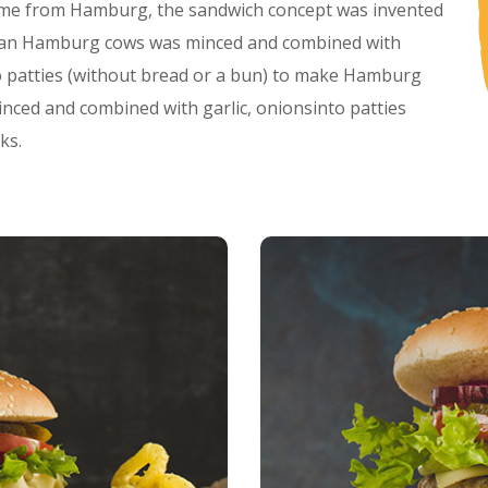
me from Hamburg, the sandwich concept was invented
rman Hamburg cows was minced and combined with
to patties (without bread or a bun) to make Hamburg
ed and combined with garlic, onionsinto patties
ks.