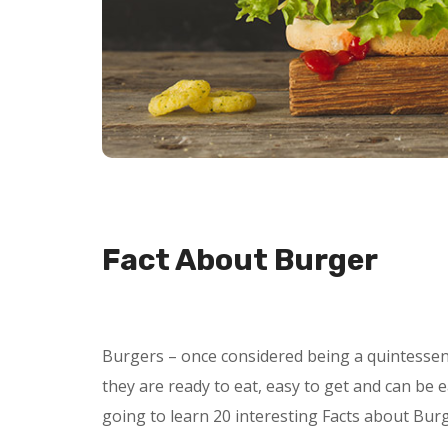
Fact About Burger
Burgers – once considered being a quintessent
they are ready to eat, easy to get and can be e
going to learn 20 interesting Facts about Bur