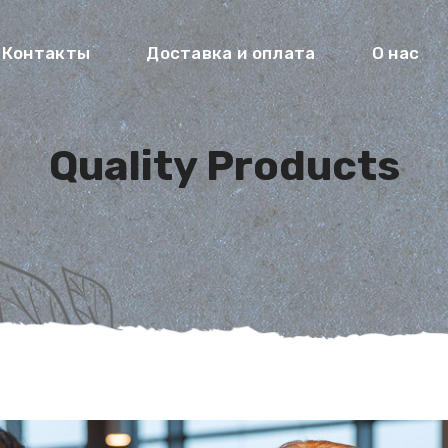
Контакты
Доставка и оплата
О нас
Quality Products