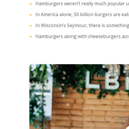
Hamburgers weren’t really much popular until
In America alone, 50 billion burgers are eat
In Wisconsin’s Seymour, there is somethi
Hamburgers along with cheeseburgers accou