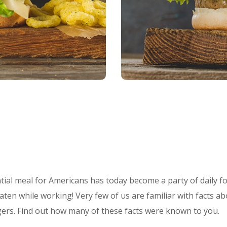
ial meal for Americans has today become a party of daily fo
aten while working! Very few of us are familiar with facts ab
gers. Find out how many of these facts were known to you.