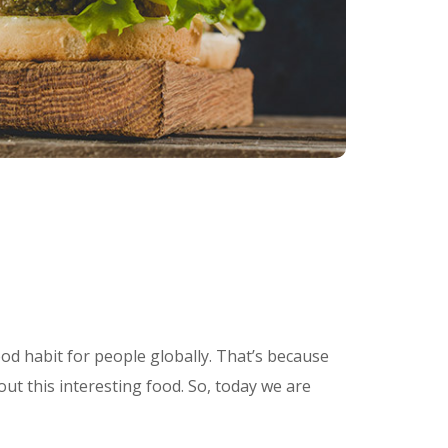
od habit for people globally. That’s because
out this interesting food. So, today we are