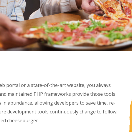
b portal or a state-of-the-art website, you always
t and maintained PHP frameworks provide those tools
in abundance, allowing developers to save time, re-
are development tools continuously change to follow.
lled cheeseburger.