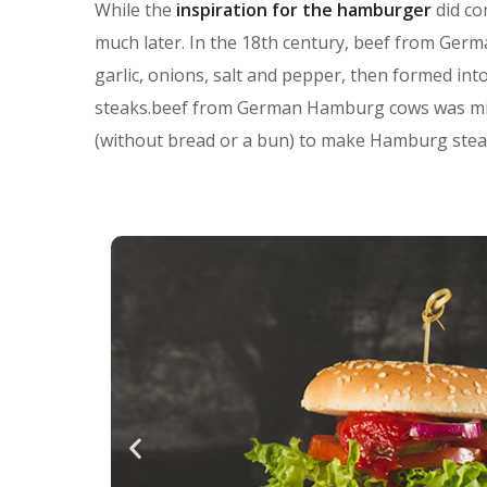
While the
inspiration for the hamburger
did co
much later. In the 18th century, beef from Ge
garlic, onions, salt and pepper, then formed in
steaks.beef from German Hamburg cows was minc
(without bread or a bun) to make Hamburg stea