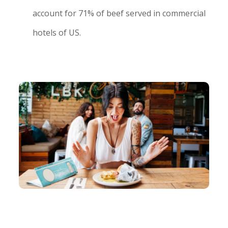
account for 71% of beef served in commercial
hotels of US.