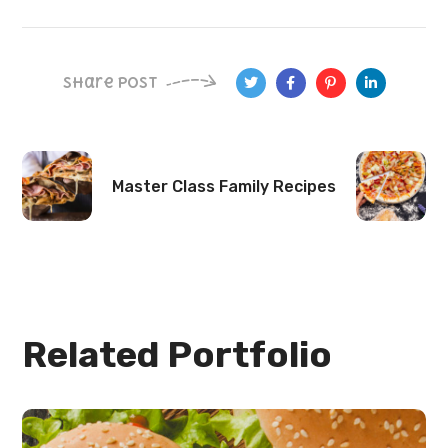
Share Post
Master Class
Family Recipes
Related Portfolio