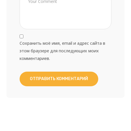
Сохранить моё имя, email и адрес сайта в
этом браузере для последующих моих
комментариев.