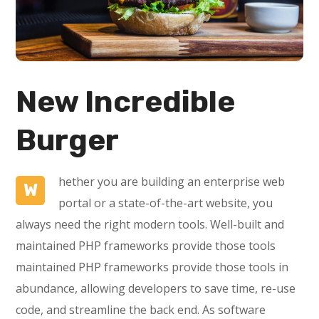
New Incredible
Burger
hether you are building an enterprise web
W
portal or a state-of-the-art website, you
always need the right modern tools. Well-built and
maintained PHP frameworks provide those tools
maintained PHP frameworks provide those tools in
abundance, allowing developers to save time, re-use
code, and streamline the back end. As software