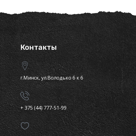
Контакты
г.Минск, ул.Володько 6 к 6
+ 375 (44) 777-51-99