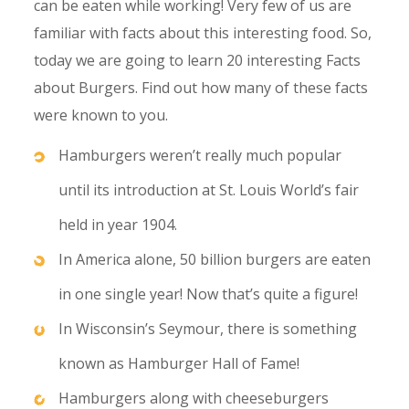
can be eaten while working! Very few of us are
familiar with facts about this interesting food. So,
today we are going to learn 20 interesting Facts
about Burgers. Find out how many of these facts
were known to you.
Hamburgers weren’t really much popular
until its introduction at St. Louis World’s fair
held in year 1904.
In America alone, 50 billion burgers are eaten
in one single year! Now that’s quite a figure!
In Wisconsin’s Seymour, there is something
known as Hamburger Hall of Fame!
Hamburgers along with cheeseburgers