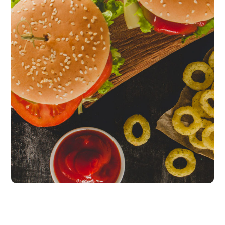
Fresh Burgers
burgers