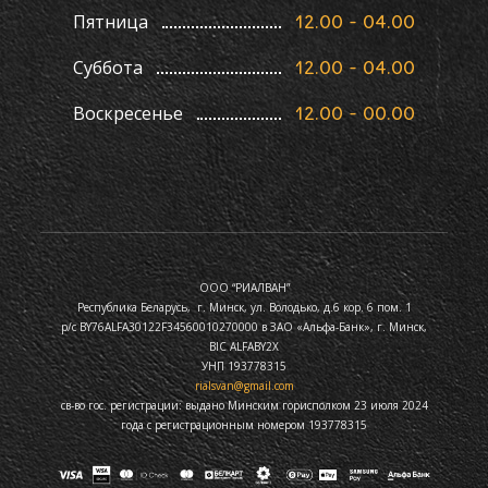
Пятница
12.00 - 04.00
Суббота
12.00 - 04.00
Воскресенье
12.00 - 00.00
ООО “РИАЛВАН”
Республика Беларусь, г. Минск, ул. Володько, д.6 кор. 6 пом. 1
р/с BY76ALFA30122F34560010270000 в ЗАО «Альфа-Банк», г. Минск,
BIC ALFABY2X
УНП 193778315
rialsvan@gmail.com
св-во гос. регистрации: выдано Минским горисполком 23 июля 2024
года с регистрационным номером 193778315