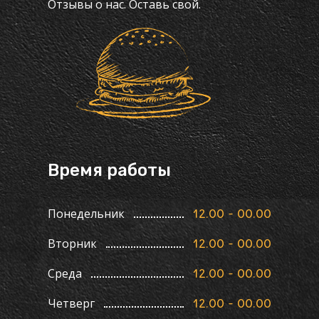
Отзывы о нас. Оставь свой.
Время работы
Понедельник
12.00 - 00.00
Вторник
12.00 - 00.00
Среда
12.00 - 00.00
Четверг
12.00 - 00.00