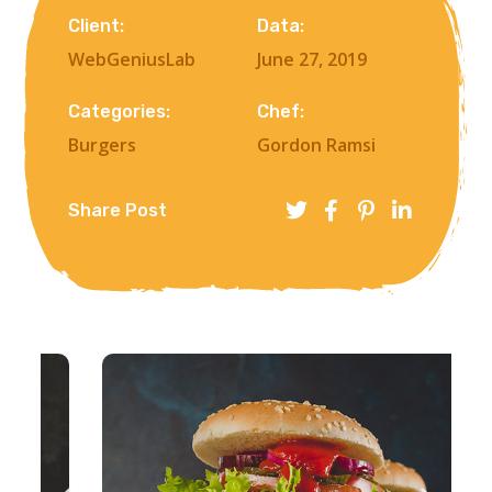
Client:
Data:
WebGeniusLab
June 27, 2019
Categories:
Chef:
Burgers
Gordon Ramsi
Share Post