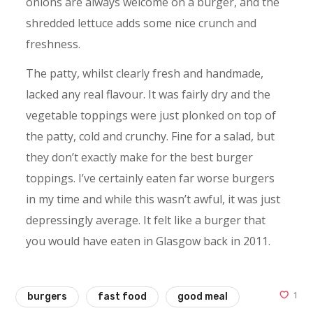
onions are always welcome on a burger, and the
shredded lettuce adds some nice crunch and
freshness.
The patty, whilst clearly fresh and handmade,
lacked any real flavour. It was fairly dry and the
vegetable toppings were just plonked on top of
the patty, cold and crunchy. Fine for a salad, but
they don’t exactly make for the best burger
toppings. I’ve certainly eaten far worse burgers
in my time and while this wasn’t awful, it was just
depressingly average. It felt like a burger that
you would have eaten in Glasgow back in 2011.
1
burgers
fast food
good meal