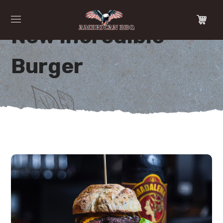
New Incredible
Burger