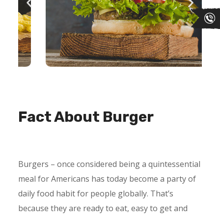
Fact About Burger
Burgers – once considered being a quintessential
meal for Americans has today become a party of
daily food habit for people globally. That’s
because they are ready to eat, easy to get and