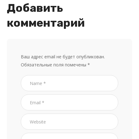
Добавить
комментарий
Ваш адрес email не будет опубликован.
Обязательные поля помечены
*