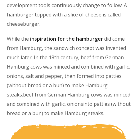
development tools continuously change to follow. A
hamburger topped with a slice of cheese is called
cheeseburger.
While the
inspiration for the hamburger
did come
from Hamburg, the sandwich concept was invented
much later. In the 18th century, beef from German
Hamburg cows was minced and combined with garlic,
onions, salt and pepper, then formed into patties
(without bread or a bun) to make Hamburg
steaks.beef from German Hamburg cows was minced
and combined with garlic, onionsinto patties (without
bread or a bun) to make Hamburg steaks.