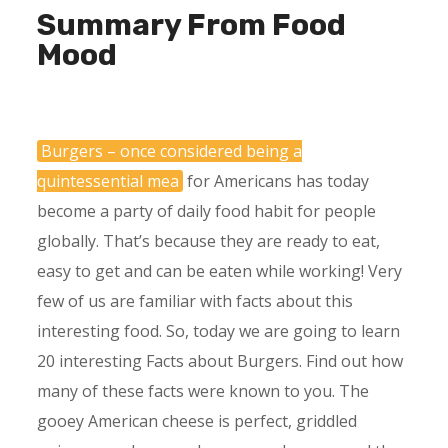
Summary From Food
Mood
Burgers – once considered being a
quintessential mea
for Americans has today
become a party of daily food habit for people
globally. That’s because they are ready to eat,
easy to get and can be eaten while working! Very
few of us are familiar with facts about this
interesting food. So, today we are going to learn
20 interesting Facts about Burgers. Find out how
many of these facts were known to you. The
gooey American cheese is perfect, griddled